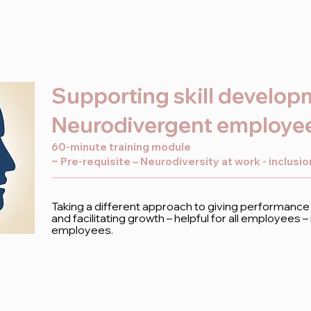
Supporting skill develop
Neurodivergent employe
60-minute training module
~ Pre-requisite – Neurodiversity at work - inclusi
Taking a different approach to giving performance
and facilitating growth – helpful for all employees 
employees.