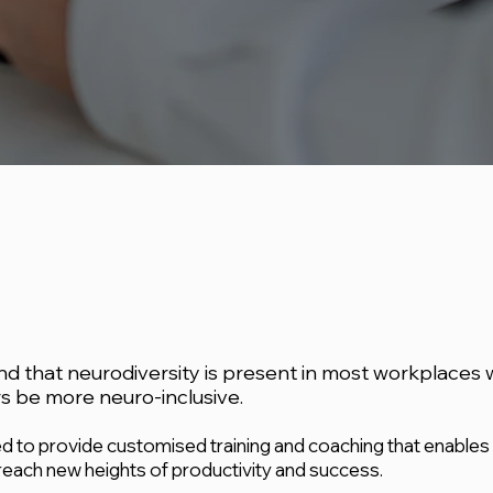
 that neurodiversity is present in most workplaces 
 be more neuro-inclusive.
 to provide customised training and coaching that enables
each new heights of productivity and success.