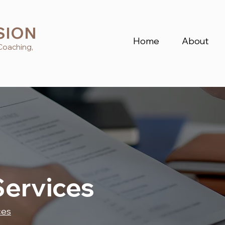
SION
Home
About
Coaching,
Services
ces