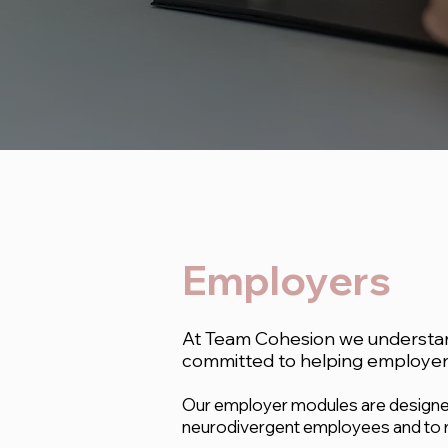
Employers
At Team Cohesion we understand
committed to helping employers
Our employer modules are designed
neurodivergent employees and to r