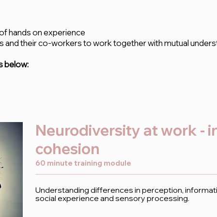
 of hands on experience
 and their co-workers to work together with mutual
unders
s below:
Neurodiversity at work - 
cohesion
60 minute training module
Understanding differences in perception, informat
social experience and sensory processing.