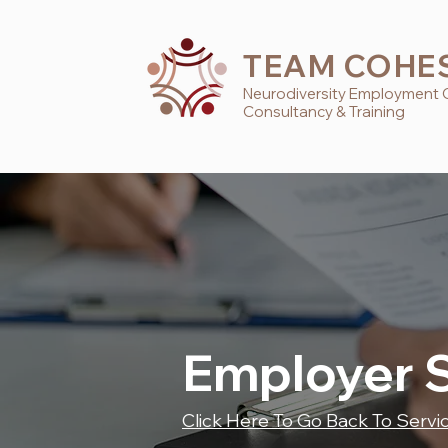
TEAM COHE
Neurodiversity
Employment
Consultancy & Training
Employer 
Click Here To Go Back To Servi