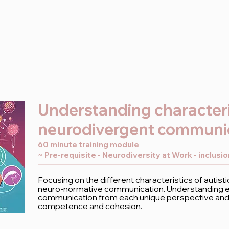
Understanding characteri
neurodivergent communi
60 minute training module
~ Pre-requisite - Neurodiversity at Work - inclusi
Focusing on the different characteristics of autis
neuro-normative communication. Understanding ef
communication from each unique perspective and b
competence and cohesion.