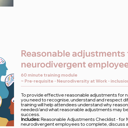
Reasonable adjustments 
neurodivergent employe
60 minute training module
~ Pre-requisite - Neurodiversity at Work - inclusi
To provide effective reasonable adjustments for
you need to recognise, understand and respect dif
training will help attendees understand why reaso
needed/and what reasonable adjustments may be h
success.
Includes:
Reasonable Adjustments Checklist - for
neurodivergent employees to complete, discuss 