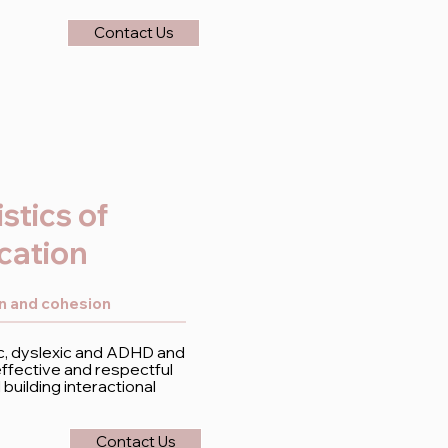
Contact Us
stics of
cation
on and cohesion
tic, dyslexic and ADHD and
fective and respectful
uilding interactional
Contact Us