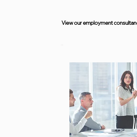
View our employment consultanc