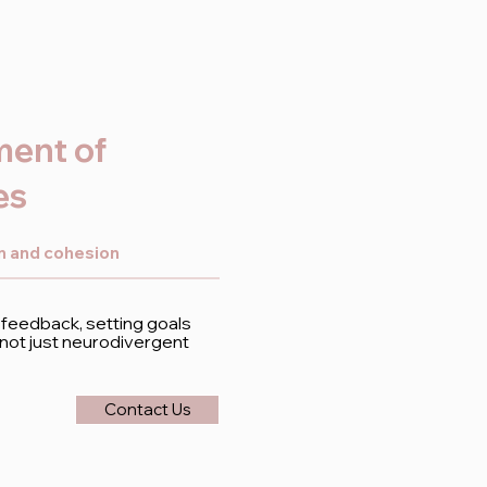
ment of
es
on and cohesion
 feedback, setting goals
– not just neurodivergent
Contact Us