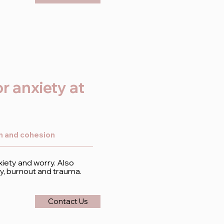
r anxiety at
on and cohesion
ety and worry. Also
, burnout and trauma.
Contact Us