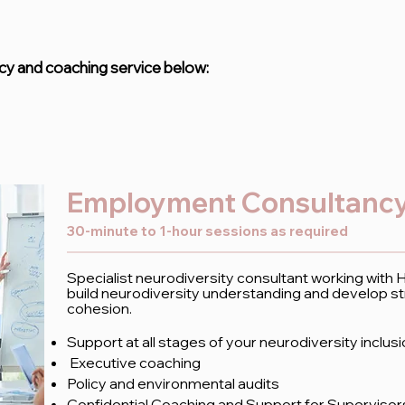
y and coaching service below:
Employment Consultancy
30-minute to 1-hour sessions as required
Specialist neurodiversity consultant working with
build neurodiversity understanding and develop st
cohesion.
Support at all stages of your neurodiversity inclus
Executive coaching
Policy and environmental audits
Confidential Coaching and Support for Superviso