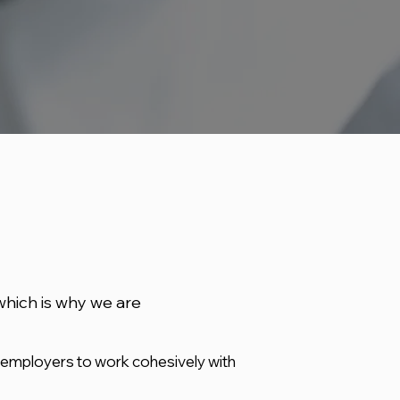
which is why we are
 employers to work cohesively with