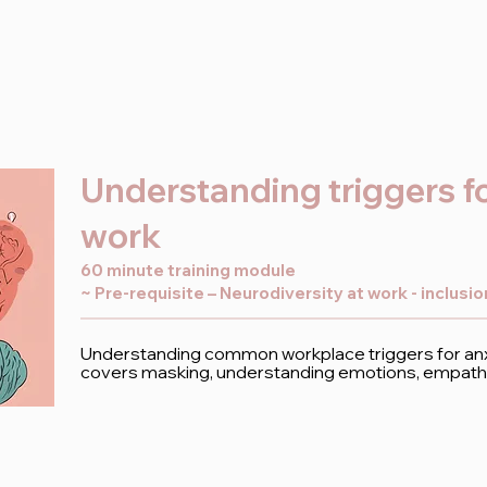
Understanding triggers fo
work
60 minute training module
~ Pre-requisite – Neurodiversity at work - inclusi
Understanding common workplace triggers for anxi
covers masking, understanding emotions, empathy