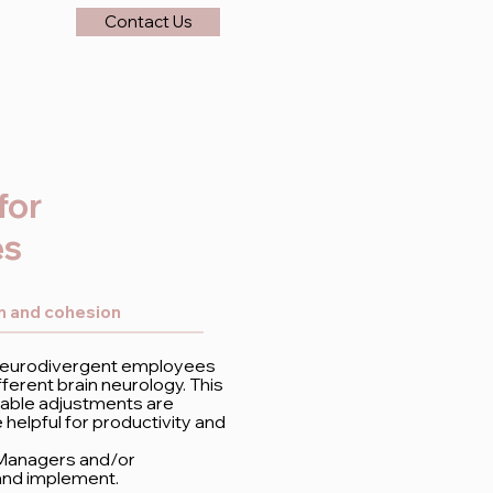
Contact Us
for
es
on and cohesion
 neurodivergent employees
ferent brain neurology. This
nable adjustments are
elpful for productivity and
 Managers and/or
and implement.