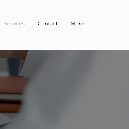
Services
Contact
More