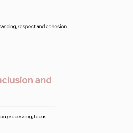
tanding, respect and cohesion
inclusion and
ion processing, focus,