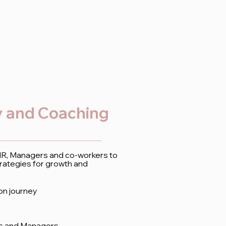
 and Coaching
 HR, Managers and co-workers to
rategies for growth and
ion journey
rs and Managers