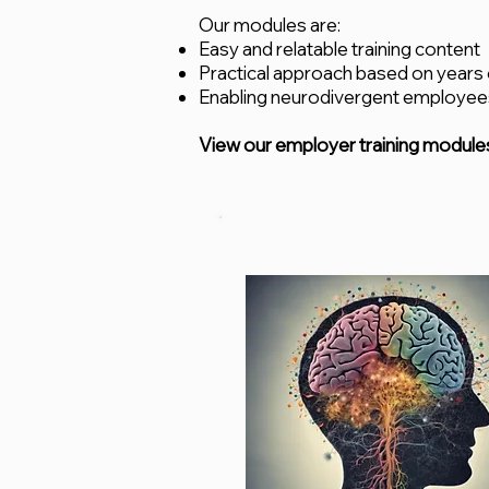
Our modules are:
Easy and relatable training content
Practical approach based on years
Enabling neurodivergent employees
View our employer training module