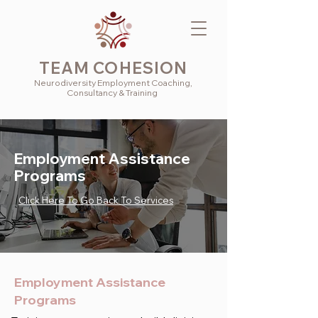
TEAM COHESION
Neurodiversity
Employment
Coaching,
Consultancy & Training
Employment Assistance
Programs
Click Here To Go Back To Services
Employment Assistance
Programs