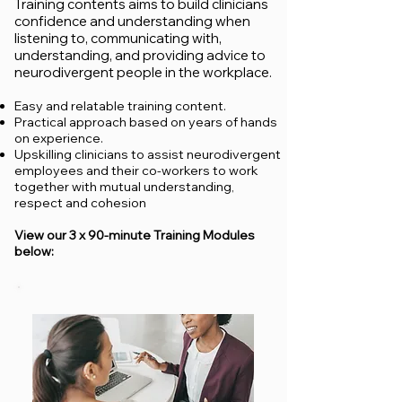
Training contents aims to build clinicians
confidence and understanding when
listening to,
communicating with,
understanding, and providing advice to
neurodivergent people in the workplace.
Easy and relatable training content.
Practical approach based on years of hands
on experience.
Upskilling clinicians to assist neurodivergent
employees and their co-workers to work
together with mutual understanding,
respect and cohesion
View our 3 x 90-minute Training Modules
below: