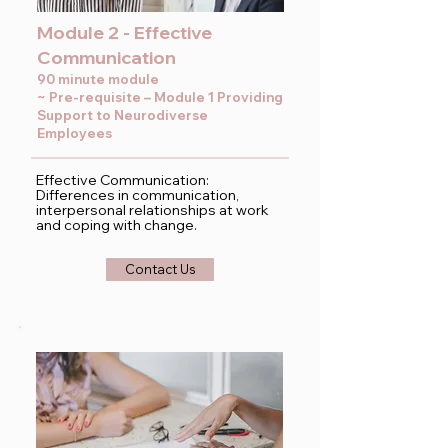
Module 2 - Effective
Communication
90 minute module
~ Pre-requisite – Module 1 Providing
Support to Neurodiverse
Employees
Effective Communication:
Differences in communication,
interpersonal relationships at work
and coping with change.
Contact Us