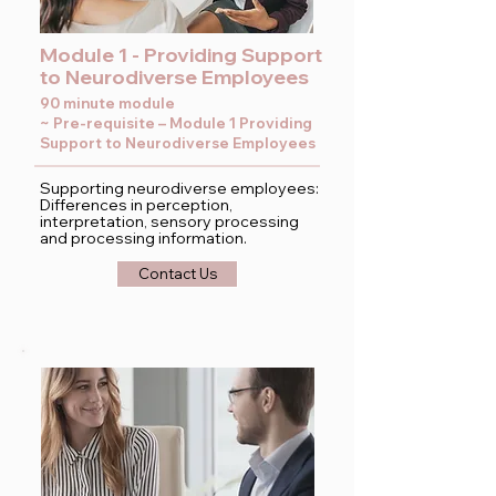
Module 1 - Providing Support
to Neurodiverse Employees
90 minute module
~ Pre-requisite – Module 1 Providing
Support to Neurodiverse Employees
Supporting neurodiverse employees:
Differences in perception,
interpretation, sensory processing
and processing information.
Contact Us