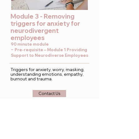
Module 3 - Removing
triggers for anxiety for
neurodivergent
employees
90 minute module
~ Pre-requisite – Module 1 Providing
Support to Neurodiverse Employees
Triggers for anxiety, worry, masking,
understanding emotions, empathy,
burnout and trauma.
Contact Us
View our employment
coaching service below: