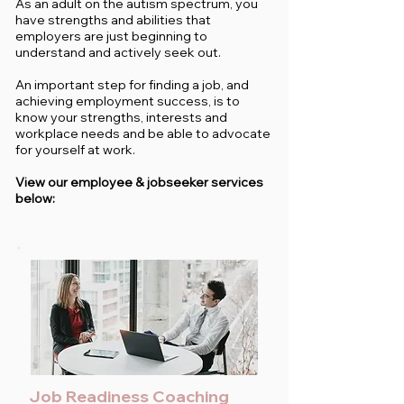
As an adult on the autism spectrum, you
have strengths and abilities that
employers are just beginning to
understand and actively seek out.
An important step for finding a job, and
achieving employment success, is to
know your strengths, interests and
workplace needs and be able to advocate
for yourself at work.
View our employee & jobseeker services
below:
Job Readiness Coaching