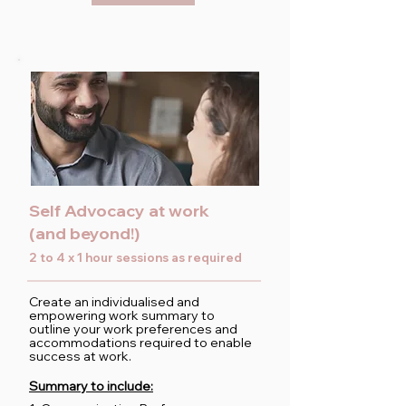
Self Advocacy at work
(and beyond!)
2 to 4 x 1 hour sessions as required
Create an individualised and
empowering work summary to
outline your work preferences and
accommodations required to enable
success at work.
Summary to include: