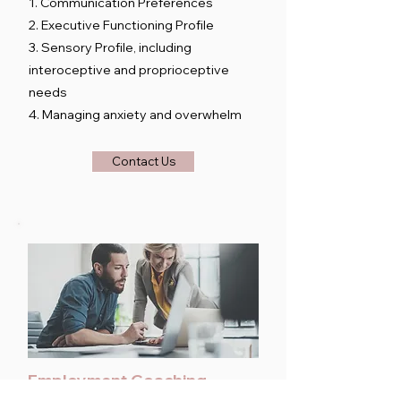
1. Communication Preferences
2. Executive Functioning Profile
3. Sensory Profile, including
interoceptive and proprioceptive
needs
4. Managing anxiety and overwhelm
Contact Us
Employment Coaching
30-minute to 1-hour sessions as