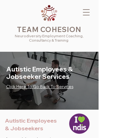
TEAM COHESION
Neurodiversity
Employment
Coaching,
Consultancy & Training
Autistic Employees &
Jobseeker Services
Click Here To Go Back To Services
Autistic Employees
& Jobseekers