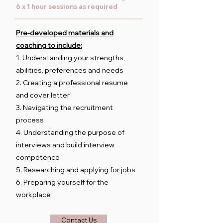
6 x 1 hour sessions as required
Pre-developed materials and
coaching to include:
1. Understanding your strengths,
abilities, preferences and needs
2. Creating a professional resume
and cover letter
3. Navigating the recruitment
process
4. Understanding the purpose of
interviews and build interview
competence
5. Researching and applying for jobs
6. Preparing yourself for the
workplace
Contact Us